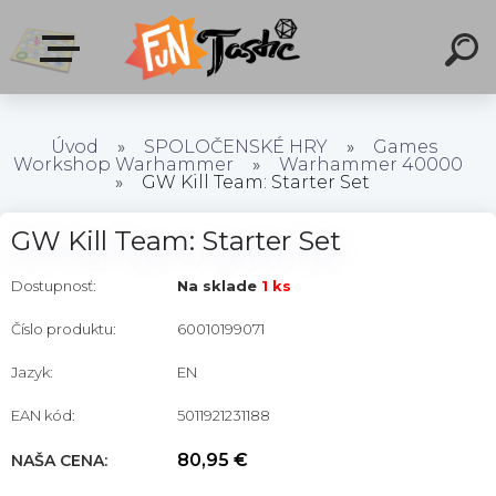
Úvod
»
SPOLOČENSKÉ HRY
»
Games
Workshop Warhammer
»
Warhammer 40000
»
GW Kill Team: Starter Set
GW Kill Team: Starter Set
Dostupnosť:
Na sklade
1 ks
Číslo produktu:
60010199071
Jazyk:
EN
EAN kód:
5011921231188
80,95 €
NAŠA CENA: