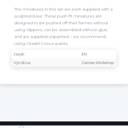
The miniatures in this set are each supplied with a
sculpted base. These push-fit miniatures are
designed to be pushed off their frames without
using clippers, can be assembled without glue,
and are supplied unpainted – we recommend
using Citadel Colour paints.
Jazyk:
EN
Výrobca:
Games Workshop