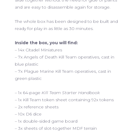
and are easy to disassemble again for storage.
The whole box has been designed to be built and
ready for play in as little as 30 minutes.
Inside the box, you will find:
– 14x Citadel Miniatures
– 7x Angels of Death Kill Team operatives, cast in
blue plastic
– 7x Plague Marine Kill Team operatives, cast in
green plastic
– 1x 64-page
Kill Team Starter Handbook
– 1x Kill Team token sheet containing 92x tokens
– 2x reference sheets
– 10x D6 dice
– 1x double-sided game board
– 3x sheets of slot-together MDF terrain