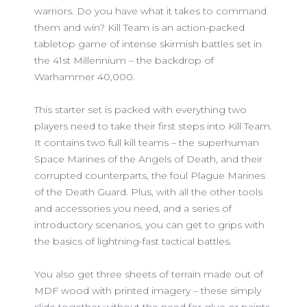
warriors. Do you have what it takes to command
them and win? Kill Team is an action-packed
tabletop game of intense skirmish battles set in
the 41st Millennium – the backdrop of
Warhammer 40,000.
This starter set is packed with everything two
players need to take their first steps into Kill Team.
It contains two full kill teams – the superhuman
Space Marines of the Angels of Death, and their
corrupted counterparts, the foul Plague Marines
of the Death Guard. Plus, with all the other tools
and accessories you need, and a series of
introductory scenarios, you can get to grips with
the basics of lightning-fast tactical battles.
You also get three sheets of terrain made out of
MDF wood with printed imagery – these simply
slide together without the need for glue or paints