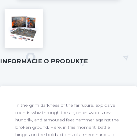
INFORMÁCIE O PRODUKTE
In the grim darkness of the far future, explosive
rounds whiz through the air, chainswords rev
hungrily, and armoured feet hammer against the
broken ground. Here, in this moment, battle
hinges on the bold actions of a mere handful of