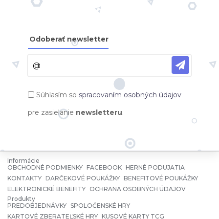
Odoberať newsletter
Súhlasím so
spracovaním osobných údajov
pre zasielanie
newsletteru
.
Informácie
OBCHODNÉ PODMIENKY
FACEBOOK
HERNÉ PODUJATIA
KONTAKTY
DARČEKOVÉ POUKÁŽKY
BENEFITOVÉ POUKÁŽKY
ELEKTRONICKÉ BENEFITY
OCHRANA OSOBNÝCH ÚDAJOV
Produkty
PREDOBJEDNÁVKY
SPOLOČENSKÉ HRY
KARTOVÉ ZBERATEĽSKÉ HRY
KUSOVÉ KARTY TCG