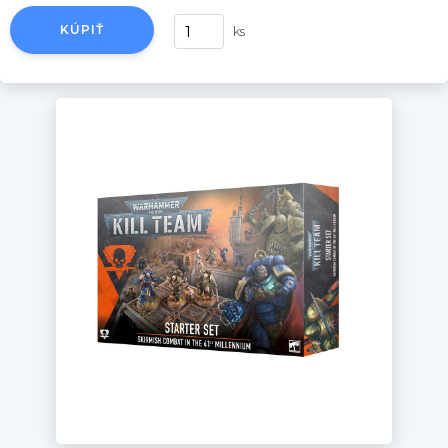
KÚPIŤ
ks